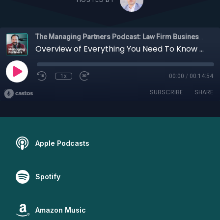
The Managing Partners Podcast: Law Firm Business Podcast
Overview of Everything You Need To Know About Hiring a Digital Marketing Agency, with Erik J. Olson
1x
00:00
/
00:14:54
SUBSCRIBE
SHARE
Apple Podcasts
Spotify
Amazon Music