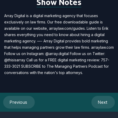
Show Notes
Array Digital is a digital marketing agency that focuses
exclusively on law firms. Our free downloadable guide is
available on our website, arraylaw.com/guides. Listen to Erik
shares everything you need to know about hiring a digital
marketing agency. —- Array Digital provides bold marketing
that helps managing partners grow their law firms. arraylaw.com
Follow us on Instagram: @array.digital Follow us on Twitter:
@thisisarray Call us for a FREE digital marketing review: 757-
333-3021 SUBSCRIBE to The Managing Partners Podcast for
conversations with the nation's top attorneys.
Previous
Next