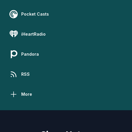
Pocket Casts
iHeartRadio
Pandora
RSS
More