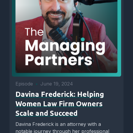
Episode
•
June 19, 2024
Davina Frederick: Helping
Women Law Firm Owners
Scale and Succeed
Davina Frederick is an attorney with a
notable journey through her professional