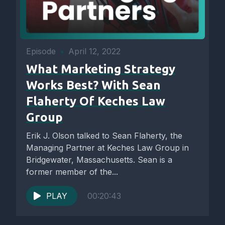
Episode
•
April 12, 2022
What Marketing Strategy
Works Best? With Sean
Flaherty Of Keches Law
Group
Erik J. Olson talked to Sean Flaherty, the
Managing Partner at Keches Law Group in
Bridgewater, Massachusetts. Sean is a
former member of the...
PLAY
00:20:43