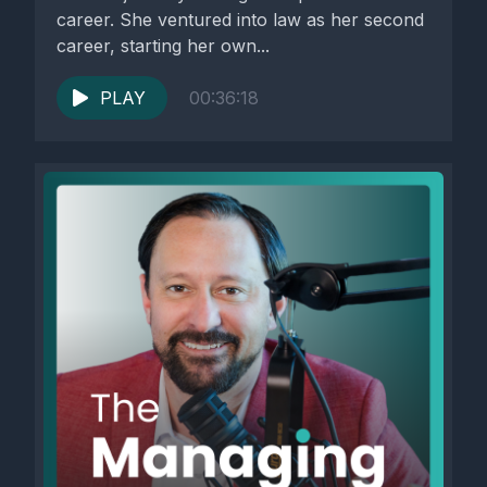
career. She ventured into law as her second
career, starting her own...
PLAY
00:36:18