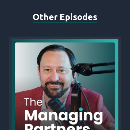
Other Episodes