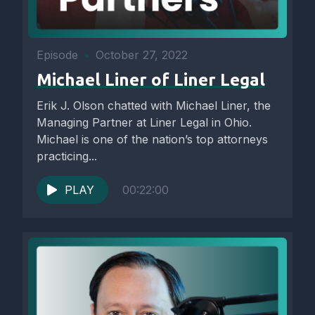
Episode
•
October 27, 2022
Michael Liner of Liner Legal
Erik J. Olson chatted with Michael Liner, the
Managing Partner at Liner Legal in Ohio.
Michael is one of the nation’s top attorneys
practicing...
PLAY
00:22:00