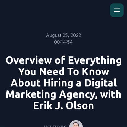
August 25, 2022
00:14:54
Overview of Everything
You Need To Know
About Hiring a Digital
Marketing Agency, with
Erik J. Olson
HOSTED BY