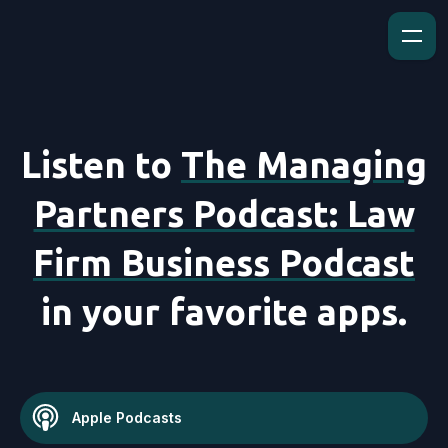
Listen to
The Managing
Partners Podcast: Law
Firm Business Podcast
in your favorite apps.
Apple Podcasts