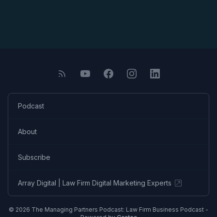
Podcast
About
Subscribe
Array Digital | Law Firm Digital Marketing Experts
© 2026 The Managing Partners Podcast: Law Firm Business Podcast -