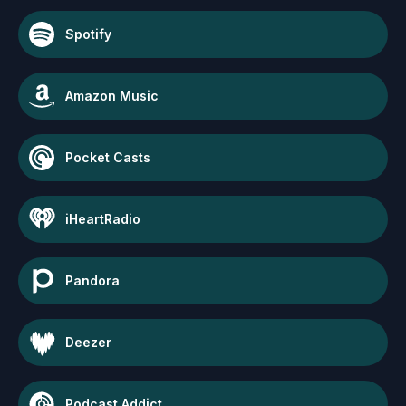
Spotify
Amazon Music
Pocket Casts
iHeartRadio
Pandora
Deezer
Podcast Addict