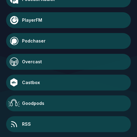
PlayerFM
Podchaser
Overcast
Castbox
Goodpods
RSS