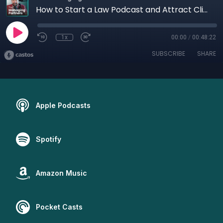
How to Start a Law Podcast and Attract Clients
1x
00:00
/
00:48:22
SUBSCRIBE
SHARE
Apple Podcasts
Spotify
Amazon Music
Pocket Casts