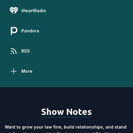
iHeartRadio
Pandora
RSS
More
Show Notes
Want to grow your law firm, build relationships, and stand