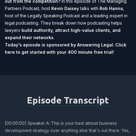
out from the competition?
In this episode of The Managing
Partners Podcast, host
Kevin Daisey
talks with
Rob Hanna
,
host of the Legally Speaking Podcast and a leading expert in
legal podcasting. They break down how podcasting helps
lawyers
build authority, attract high-value clients, and
expand their networks.
Today's episode is sponsored by Answering Legal.
Click
here to get started with your 400 minute free trial!
Episode Transcript