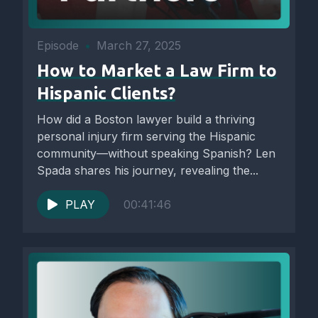
Episode
•
March 27, 2025
How to Market a Law Firm to
Hispanic Clients?
How did a Boston lawyer build a thriving
personal injury firm serving the Hispanic
community—without speaking Spanish? Len
Spada shares his journey, revealing the...
PLAY
00:41:46