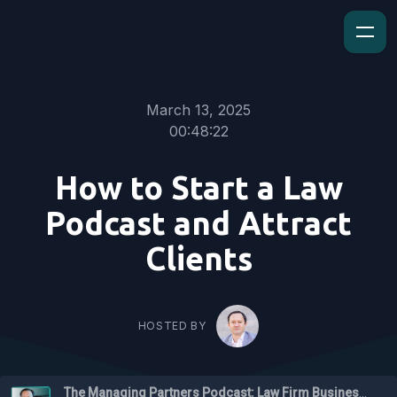
March 13, 2025
00:48:22
How to Start a Law
Podcast and Attract
Clients
HOSTED BY
The Managing Partners Podcast: Law Firm Business Podcast