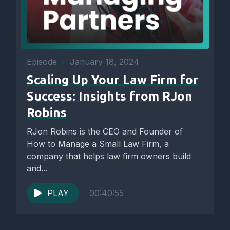
Episode
•
January 18, 2024
Scaling Up Your Law Firm for
Success: Insights from RJon
Robins
RJon Robins is the CEO and Founder of
How to Manage a Small Law Firm, a
company that helps law firm owners build
and...
PLAY
00:40:55