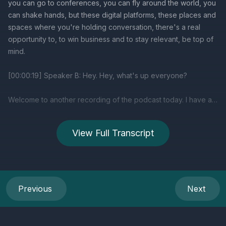
View Full Transcript
Previous
Next