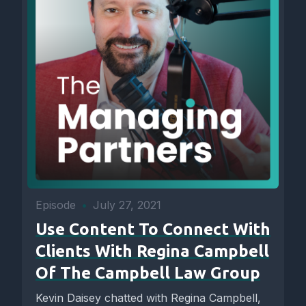
Episode
•
July 27, 2021
Use Content To Connect With
Clients With Regina Campbell
Of The Campbell Law Group
Kevin Daisey chatted with Regina Campbell,