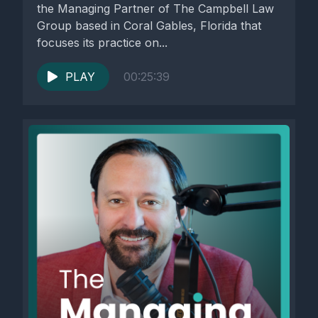
the Managing Partner of The Campbell Law
Group based in Coral Gables, Florida that
focuses its practice on...
PLAY
00:25:39