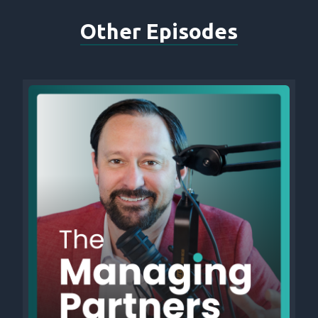
Other Episodes