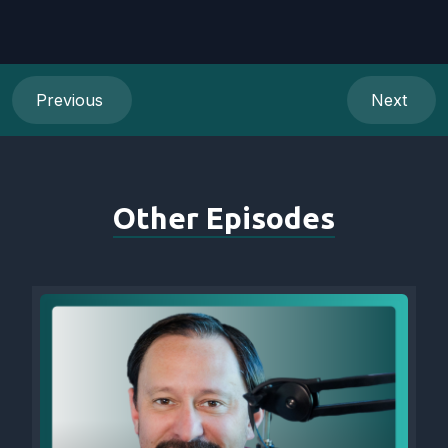
Previous
Next
Other Episodes