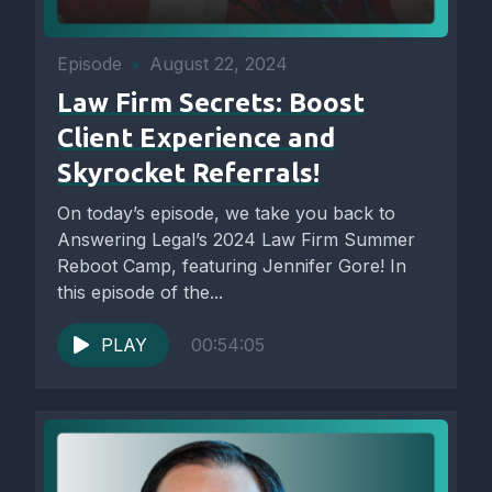
Episode
•
August 22, 2024
Law Firm Secrets: Boost
Client Experience and
Skyrocket Referrals!
On today’s episode, we take you back to
Answering Legal’s 2024 Law Firm Summer
Reboot Camp, featuring Jennifer Gore! In
this episode of the...
PLAY
00:54:05