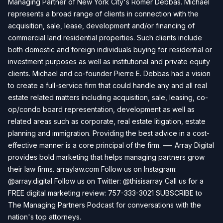
Managing Partner of New York City's Romer Debbas. Michael
represents a broad range of clients in connection with the
acquisition, sale, lease, development and/or financing of
commercial land residential properties. Such clients include
both domestic and foreign individuals buying for residential or
investment purposes as well as institutional and private equity
clients. Michael and co-founder Pierre E. Debbas had a vision
to create a full-service firm that could handle any and all real
estate related matters including acquisition, sale, leasing, co-
op/condo board representation, development as well as
related areas such as corporate, real estate litigation, estate
planning and immigration. Providing the best advice in a cost-
effective manner is a core principal of the firm. —- Array Digital
provides bold marketing that helps managing partners grow
their law firms. arraylaw.com Follow us on Instagram:
@array.digital Follow us on Twitter: @thisisarray Call us for a
FREE digital marketing review: 757-333-3021 SUBSCRIBE to
The Managing Partners Podcast for conversations with the
nation's top attorneys.