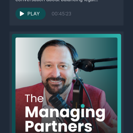
PLAY
00:45:23