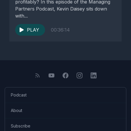
profitably? In this episode of the Managing
Partners Podcast, Kevin Daisey sits down
with...
PLAY
00:36:14
Podcast
About
Subscribe