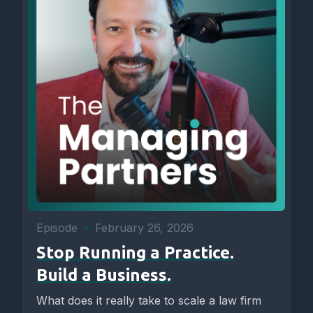
Episode
•
February 26, 2026
Stop Running a Practice.
Build a Business.
What does it really take to scale a law firm