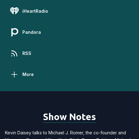
iHeartRadio
Pandora
RSS
More
Show Notes
Kevin Daisey talks to Michael J. Romer, the co-founder and