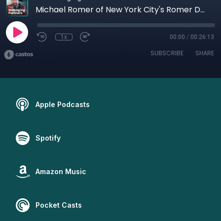
Michael Romer of New York City's Romer Debbas
1x
00:00
/
00:26:13
SUBSCRIBE
SHARE
Apple Podcasts
Spotify
Amazon Music
Pocket Casts