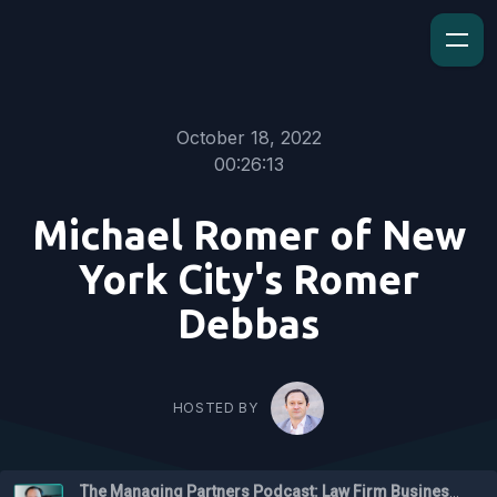
October 18, 2022
00:26:13
Michael Romer of New
York City's Romer
Debbas
HOSTED BY
The Managing Partners Podcast: Law Firm Business Podcast