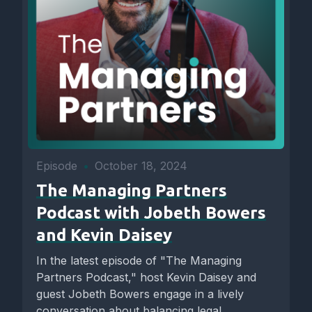
Episode
•
October 18, 2024
The Managing Partners
Podcast with Jobeth Bowers
and Kevin Daisey
In the latest episode of "The Managing
Partners Podcast," host Kevin Daisey and
guest Jobeth Bowers engage in a lively
conversation about balancing legal...