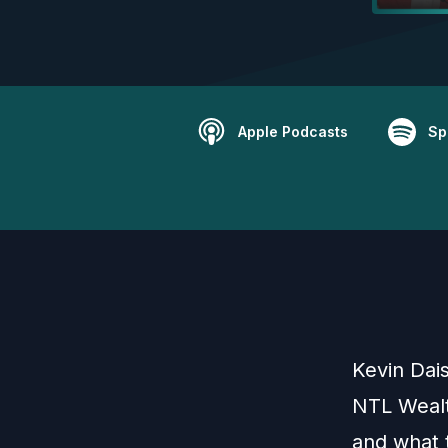
Apple Podcasts
Sp
Kevin Dai
NTL Wealt
and what t