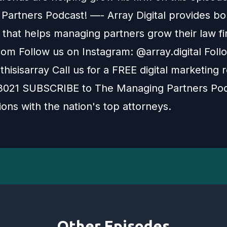
Partners Podcast! —- Array Digital provides bo
 that helps managing partners grow their law fi
com Follow us on Instagram: @array.digital Foll
thisisarray Call us for a FREE digital marketing 
021 SUBSCRIBE to The Managing Partners Pod
ons with the nation's top attorneys.
Other Episodes