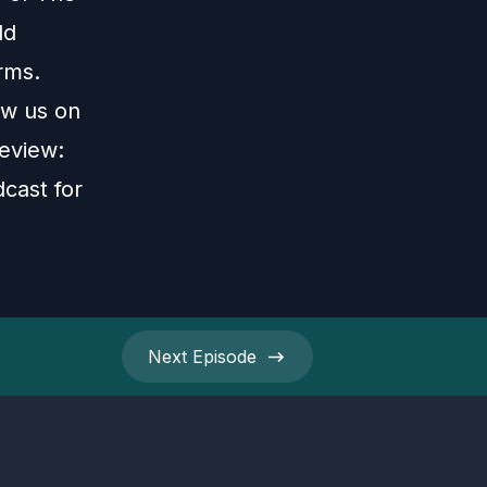
ld
rms.
ow us on
review:
cast for
Next
Episode