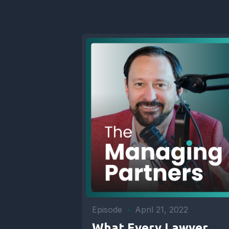
Episode
•
April 21, 2022
What Every Lawyer