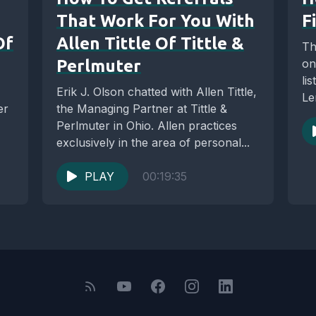
That Work For You With
F
Of
Allen Tittle Of Tittle &
Th
Perlmuter
on
li
Erik J. Olson chatted with Allen Tittle,
Le
er
the Managing Partner at Tittle &
Th
Perlmuter in Ohio. Allen practices
exclusively in the area of personal...
PLAY
00:19:35