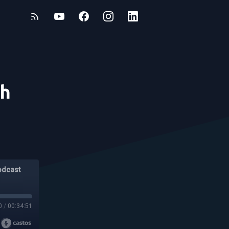
th
odcast
0
/
00:34:51