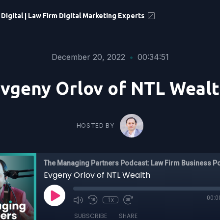
 Digital | Law Firm Digital Marketing Experts
December 20, 2022
•
00:34:51
vgeny Orlov of NTL Weal
HOSTED BY
The Managing Partners Podcast: Law Firm Business P
Evgeny Orlov of NTL Wealth
00:0
1x
SUBSCRIBE
SHARE