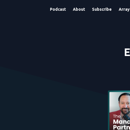
Podcast
About
Subscribe
Array
E