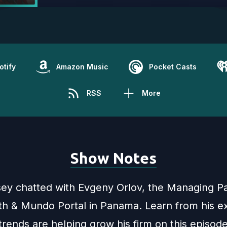
otify
Amazon Music
Pocket Casts
RSS
More
Show Notes
sey chatted with Evgeny Orlov, the Managing Pa
h & Mundo Portal in Panama. Learn from his ex
rends are helping grow his firm on this episod