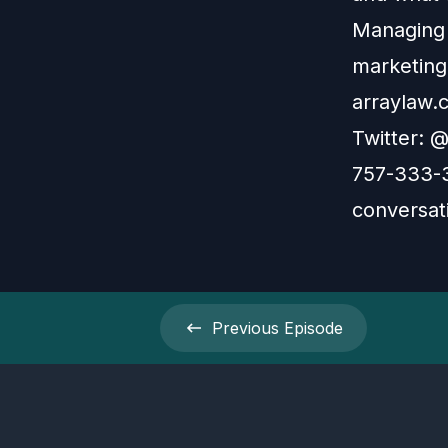
Managing 
marketing
arraylaw.
Twitter: @
757-333-3
conversati
Previous
Episode