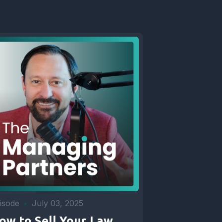
isode
•
July 03, 2025
ow to Sell Your Law