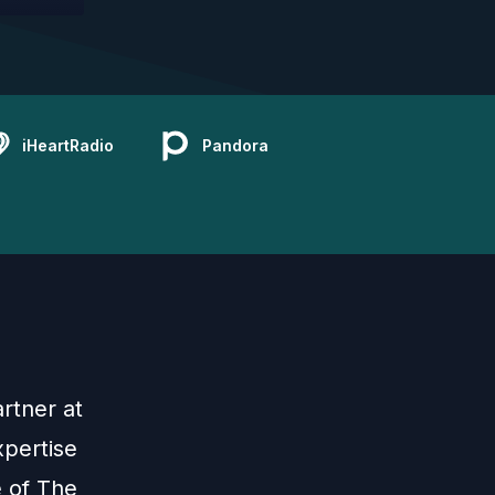
iHeartRadio
Pandora
rtner at
pertise
e of The