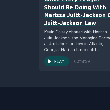
Should Be Doing With
Narissa Juitt-Jackson 
Juitt-Jackson Law
Kevin Daisey chatted with Narissa
Juitt-Jackson, the Managing Partn
at Juitt-Jackson Law in Atlanta,
Georgia. Narissa has a solid
reputation as an experienced
Divorce...
PLAY
00:18:39