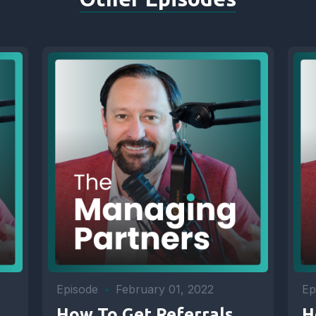
Episode
•
February 01, 2022
Ep
How To Get Referrals
H