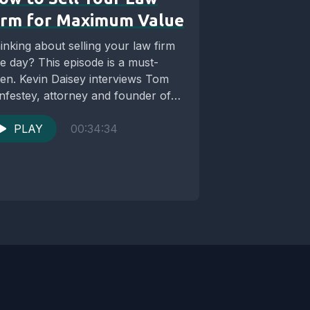
irm for Maximum Value
inking about selling your law firm
e day? This episode is a must-
sten. Kevin Daisey interviews Tom
nfestey, attorney and founder of
e Law...
PLAY
00:34:34