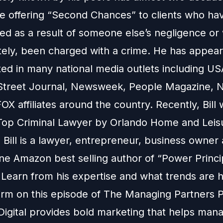
e offering “Second Chances” to clients who hav
red as a result of someone else’s negligence or
tely, been charged with a crime. He has appea
ed in many national media outlets including US
Street Journal, Newsweek, People Magazine, 
X affiliates around the country. Recently, Bill
op Criminal Lawyer by Orlando Home and Leis
Bill is a lawyer, entrepreneur, business owner
e Amazon best selling author of “Power Princi
 Learn from his expertise and what trends are 
firm on this episode of The Managing Partners 
Digital provides bold marketing that helps man