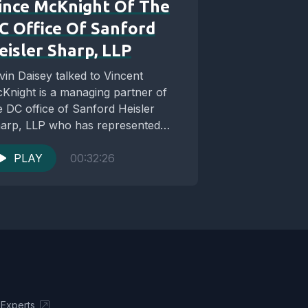
ince McKnight Of The
C Office Of Sanford
eisler Sharp, LLP
vin Daisey talked to Vincent
Knight is a managing partner of
e DC office of Sanford Heisler
arp, LLP who has represented
ents in...
PLAY
00:32:26
 Experts