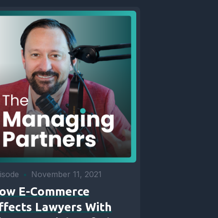
isode
•
November 11, 2021
ow E-Commerce
ffects Lawyers With