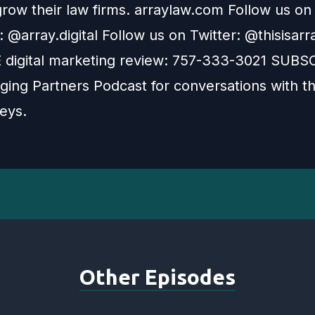
grow their law firms. arraylaw.com Follow us on
 @array.digital Follow us on Twitter: @thisisarr
E digital marketing review: 757-333-3021 SUBS
ing Partners Podcast for conversations with th
eys.
Other Episodes