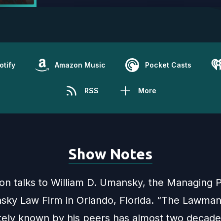
otify
Amazon Music
Pocket Casts
RSS
More
Show Notes
son talks to William D. Umansky, the Managing P
ky Law Firm in Orlando, Florida. “The Lawman”
ately known by his peers has almost two decade