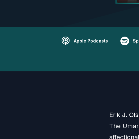
Apple Podcasts
Sp
Erik J. Ol
The Umans
affection