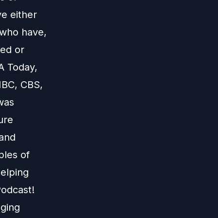
e either
 who have,
red or
A Today,
NBC, CBS,
 was
ure
 and
ples of
helping
Podcast!
aging