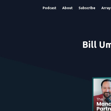
Podcast
About
Subscribe
Array
Bill U