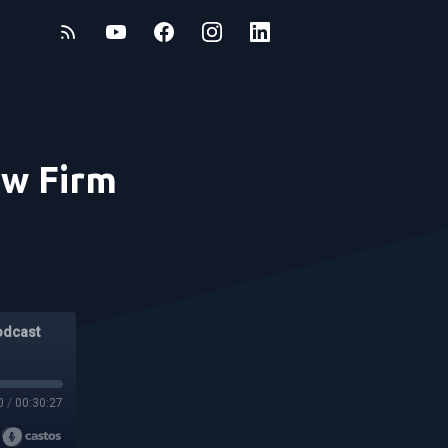
aw Firm
odcast
0
/
00:30:27