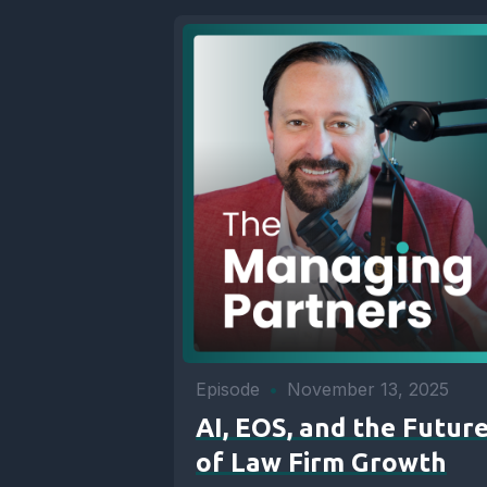
Episode
•
November 13, 2025
AI, EOS, and the Futur
of Law Firm Growth