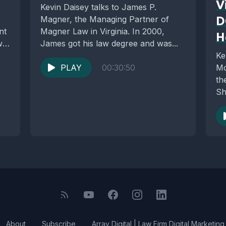
V
Kevin Daisey talks to James P.
Magner, the Managing Partner of
D
nt
Magner Law in Virginia. In 2000,
H
w
James got his law degree and was...
Ke
PLAY
00:30:50
Mc
th
Sh
cli
About
Subscribe
Array Digital | Law Firm Digital Marketing