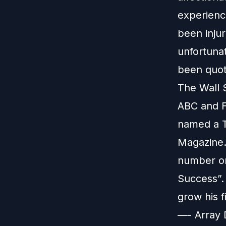
experienc
been inju
unfortuna
been quot
The Wall 
ABC and FO
named a T
Magazine. 
number on
Success”.
grow his 
—- Array 