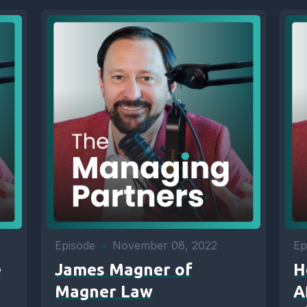
Episode
•
November 08, 2022
Ep
e
James Magner of
H
Magner Law
A