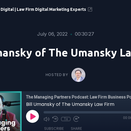
 Digital | Law Firm Digital Marketing Experts
July 06, 2022
•
00:30:27
mansky of The Umansky L
HOSTED BY
The Managing Partners Podcast: Law Firm Business P
Bill Umansky of The Umansky Law Firm
00:0
1x
SUBSCRIBE
SHARE