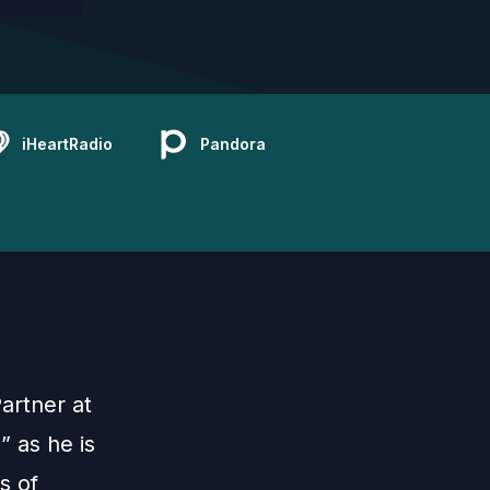
iHeartRadio
Pandora
artner at
 as he is
s of