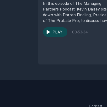
In this episode of The Managing
Partners Podcast, Kevin Daisey sits
down with Darren Findling, Preside
of The Probate Pro, to discuss ho
law...
PLAY
00:53:34
Podcast