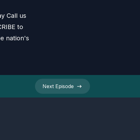
ay Call us
CRIBE to
e nation's
Next
Episode