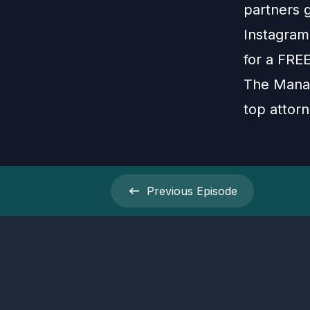
partners 
Instagram:
for a FRE
The Manag
top attorn
Previous
Episode